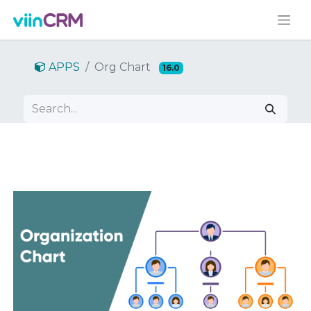
APPS
Org Chart
16.0