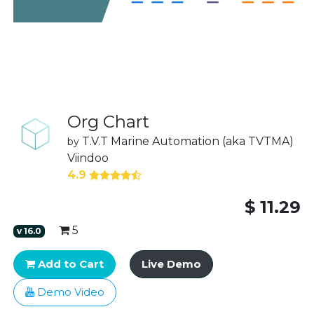
Org Chart
T.V.T Marine Automation (aka TVTMA)
by
Viindoo
4.9
$
11.29
5
v
16.0
Add to Cart
Live Demo
Demo Video