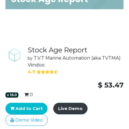
Stock Age Report
T.V.T Marine Automation (aka TVTMA)
by
Viindoo
4.9
$
53.47
0
v
16.0
Add to Cart
Live Demo
Demo Video