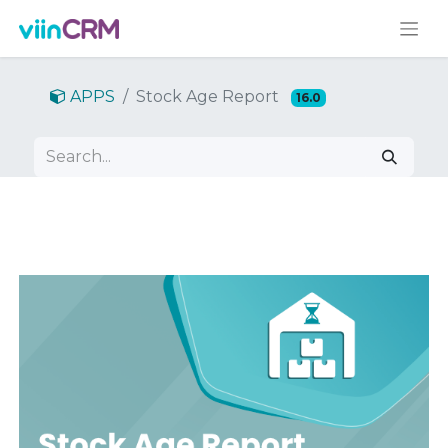
APPS
Stock Age Report
16.0