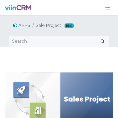
APPS
Sale Project
16.0