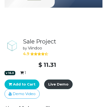
Sale Project
Viindoo
by
4.9
$
11.31
1
v
16.0
Add to Cart
Live Demo
Demo Video