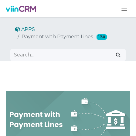
APPS
Payment with Payment Lines
17.0