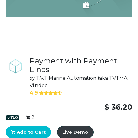
Payment with Payment
Lines
T.V.T Marine Automation (aka TVTMA)
by
Viindoo
4.9
$
36.20
2
v
17.0
Add to Cart
Live Demo