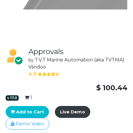
Approvals
T.V.T Marine Automation (aka TVTMA)
by
Viindoo
4.9
$
100.44
1
v
17.0
Add to Cart
Live Demo
Demo Video