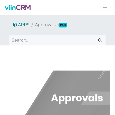
APPS
Approvals
17.0