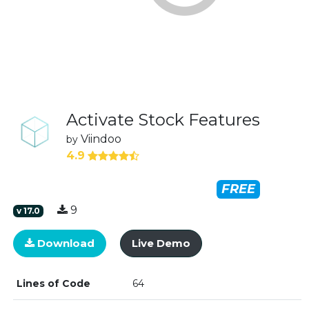
Activate Stock Features
Viindoo
by
4.9
FREE
9
v
17.0
Download
Live Demo
Lines of Code
64