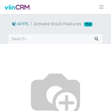
APPS
Activate Stock Features
17.0