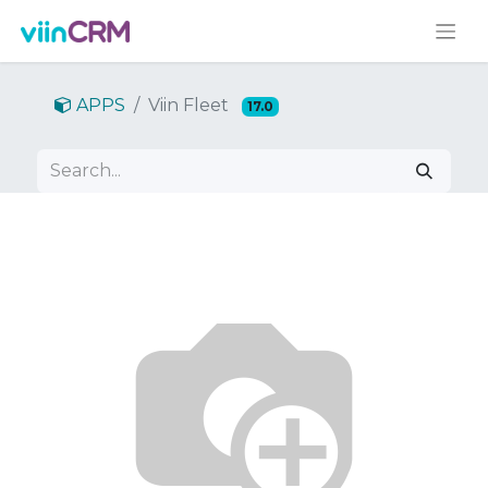
APPS
Viin Fleet
17.0