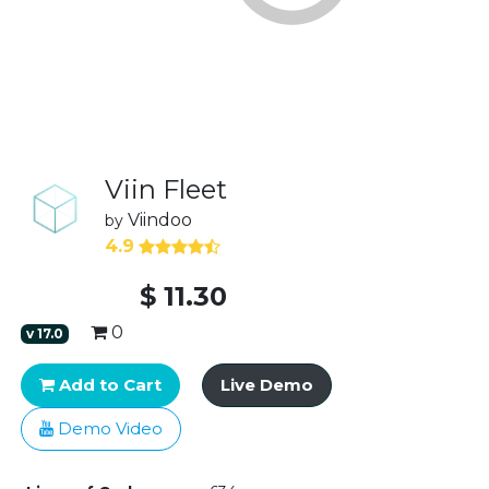
Viin Fleet
Viindoo
by
4.9
$
11.30
0
v
17.0
Add to Cart
Live Demo
Demo Video