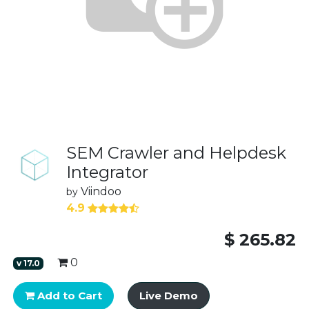
SEM Crawler and Helpdesk
Integrator
Viindoo
by
4.9
$
265.82
0
v
17.0
Add to Cart
Live Demo