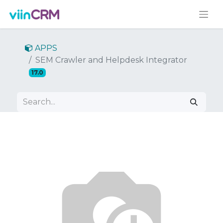
APPS
SEM Crawler and Helpdesk Integrator
17.0