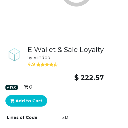
E-Wallet & Sale Loyalty
Viindoo
by
4.9
$
222.57
0
v
17.0
Add to Cart
Lines of Code
213