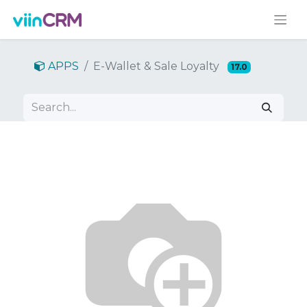
APPS
E-Wallet & Sale Loyalty
17.0