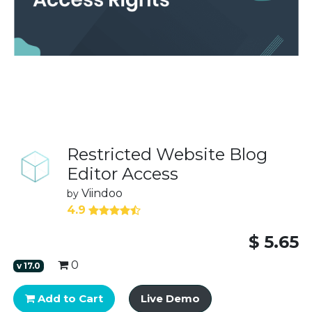
Restricted Website Blog
Editor Access
Viindoo
by
4.9
$
5.65
0
v
17.0
Add to Cart
Live Demo