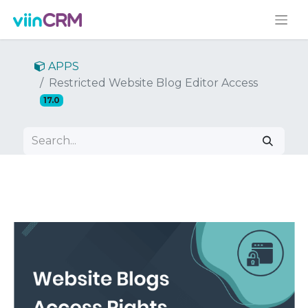
APPS
Restricted Website Blog Editor Access
17.0