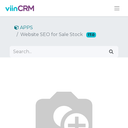
APPS
Website SEO for Sale Stock
17.0