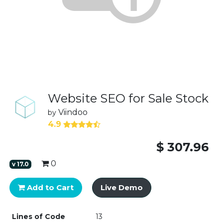
Website SEO for Sale Stock
Viindoo
by
4.9
$
307.96
0
v
17.0
Add to Cart
Live Demo
Lines of Code
13