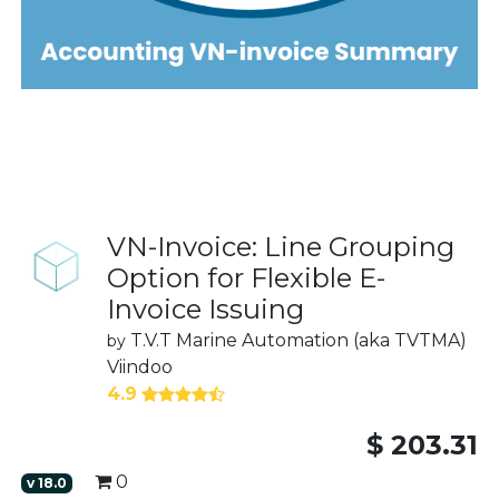
VN-Invoice: Line Grouping
Option for Flexible E-
Invoice Issuing
T.V.T Marine Automation (aka TVTMA)
by
Viindoo
4.9
$
203.31
0
v
18.0