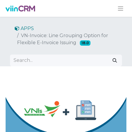
APPS
VN-Invoice: Line Grouping Option for
Flexible E-Invoice Issuing
18.0