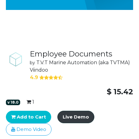
Employee Documents
T.V.T Marine Automation (aka TVTMA)
by
Viindoo
4.9
$
15.42
1
v
18.0
Add to Cart
Live Demo
Demo Video