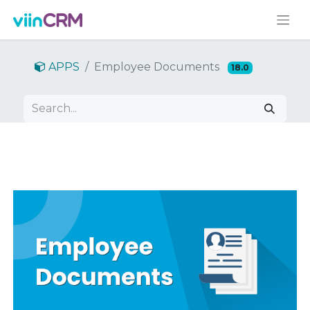
APPS
Employee Documents
18.0