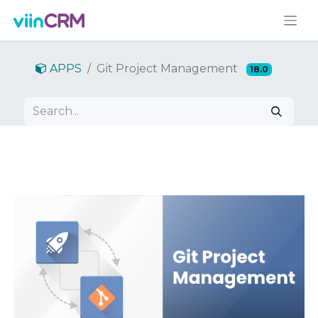
APPS
Git Project Management
18.0