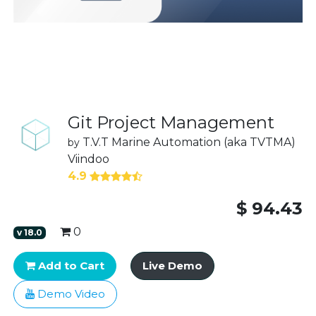
Git Project Management
T.V.T Marine Automation (aka TVTMA)
by
Viindoo
4.9
$
94.43
0
v
18.0
Add to Cart
Live Demo
Demo Video