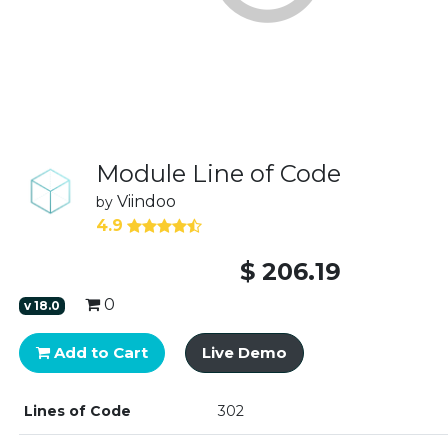
Module Line of Code
Viindoo
by
4.9
$
206.19
0
v
18.0
Add to Cart
Live Demo
Lines of Code
302