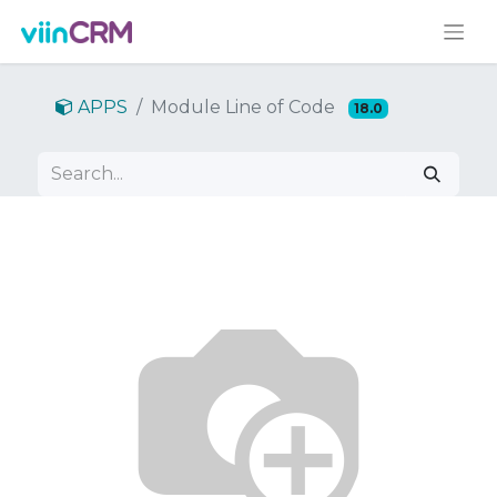
APPS
Module Line of Code
18.0