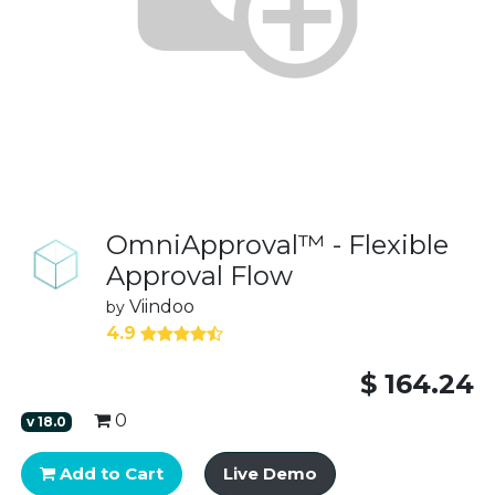
OmniApproval™ - Flexible
Approval Flow
Viindoo
by
4.9
$
164.24
0
v
18.0
Add to Cart
Live Demo