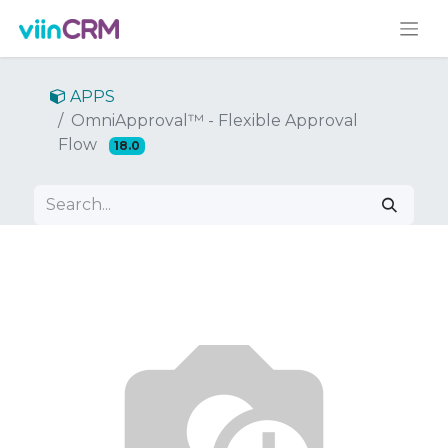
APPS
OmniApproval™ - Flexible Approval
Flow
18.0