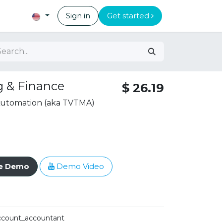
Sign in
Get started
 & Finance
$
26.19
 Automation (aka TVTMA)
ve Demo
Demo Video
ccount_accountant