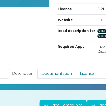
License
OPL-
Website
Read description for
v
11.0
v
18.
Required Apps
Invoi
Discu
Description
Documentation
License
Odoo Community
Odoo