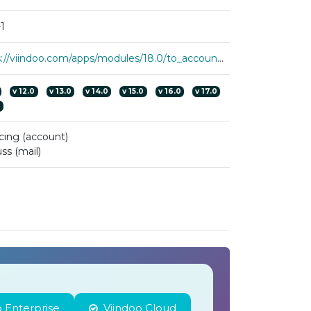
1
https://viindoo.com/apps/modules/18.0/to_account_accountant
v
12.0
v
13.0
v
14.0
v
15.0
v
16.0
v
17.0
0
cing (account)
ss (mail)
 Enterprise
Viindoo Cloud