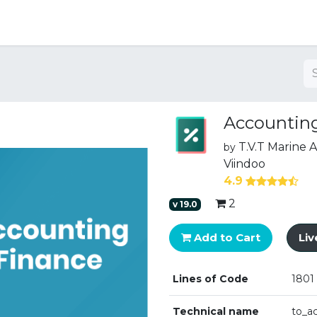
ng
Accounting
T.V.T Marine
by
Viindoo
4.9
2
v
19.0
Add to Cart
Li
Lines of Code
1801
Technical name
to_a