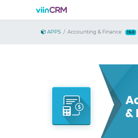
Features
Demo
Prici
APPS
Accounting & Finance
19.0