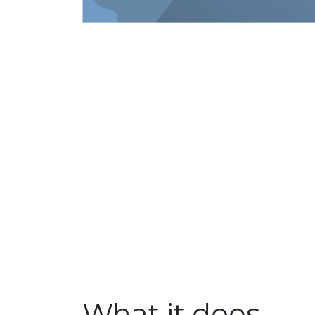
What it does