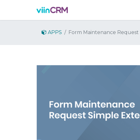
Features
Demo
Prici
APPS
Form Maintenance Request 