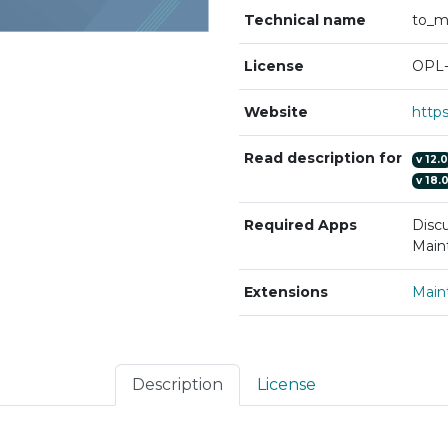
Technical name
to_m
License
OPL-
Website
Read description for
v
12.0
v
18.
Required Apps
Discu
Main
Extensions
Main
Description
License