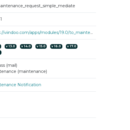
aintenance_request_simple_mediate
1
https://viindoo.com/apps/modules/19.0/to_maintenance_request_simple_mediate?force_show=1
v
13.0
v
14.0
v
15.0
v
16.0
v
17.0
0
ss (mail)
tenance (maintenance)
tenance Notification