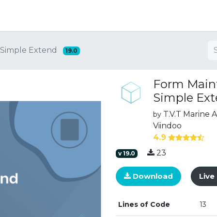
ng
Simple Extend
19.0
Form Main
Simple Ex
T.V.T Marine
by
Viindoo
4.9
23
v
19.0
Download
Liv
Lines of Code
13