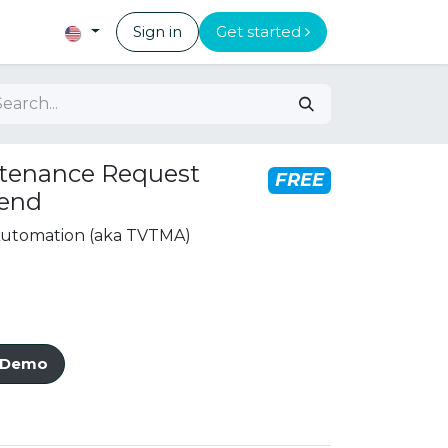
Sign in
Get started
tenance Request
FREE
tend
 Automation (aka TVTMA)
e Demo