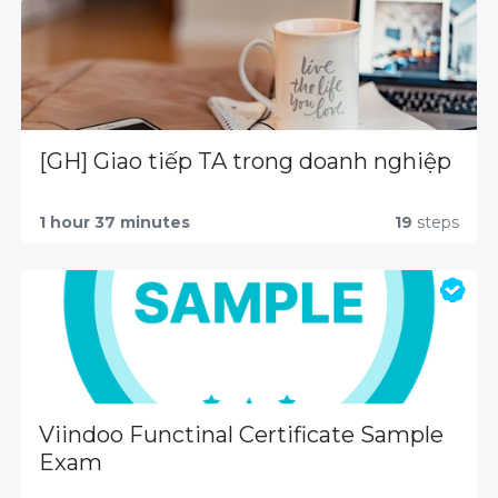
[GH] Giao tiếp TA trong doanh nghiệp
1 hour 37 minutes
19
steps
Viindoo Functinal Certificate Sample
Exam