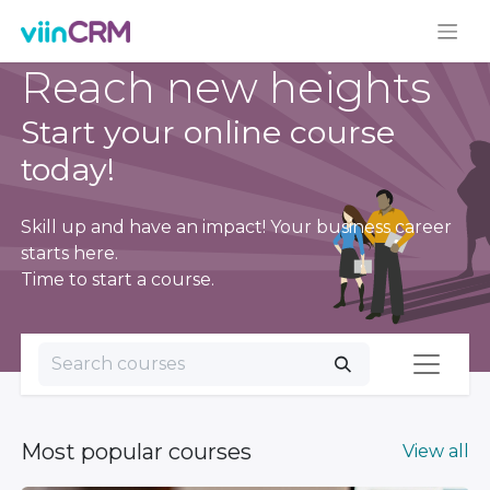
Reach new heights
Start your online course
today!
Skill up and have an impact! Your business career
starts here.
Time to start a course.
Most popular courses
View all