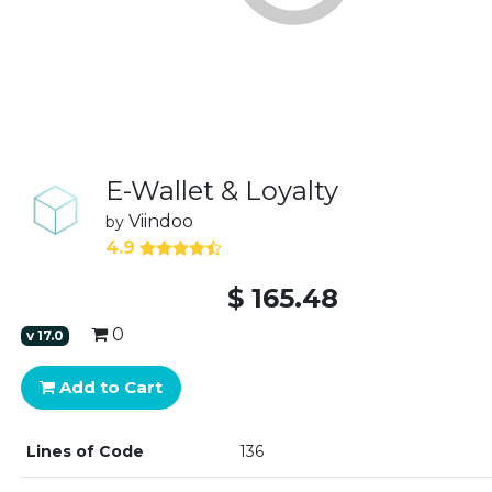
E-Wallet & Loyalty
Viindoo
by
4.9
$
165.48
0
v
17.0
Add to Cart
Lines of Code
136