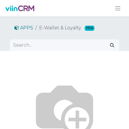
APPS
E-Wallet & Loyalty
17.0