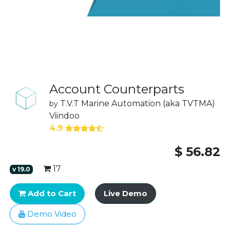
Account Counterparts
T.V.T Marine Automation (aka TVTMA)
by
Viindoo
4.9
$
56.82
17
v
19.0
Add to Cart
Live Demo
Demo Video