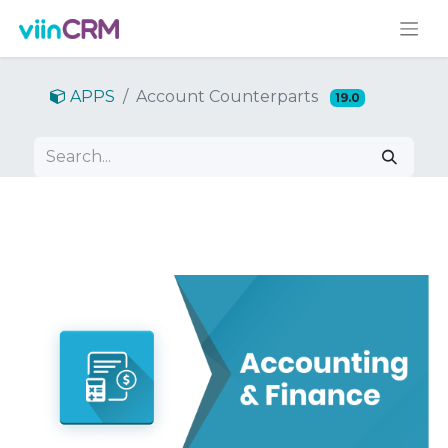
APPS
Account Counterparts
19.0