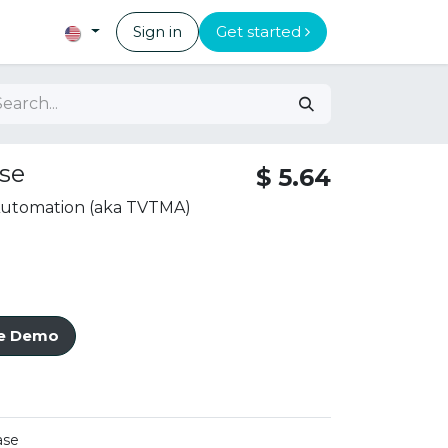
Sign in
Get started
se
$
5.64
 Automation (aka TVTMA)
ve Demo
ase