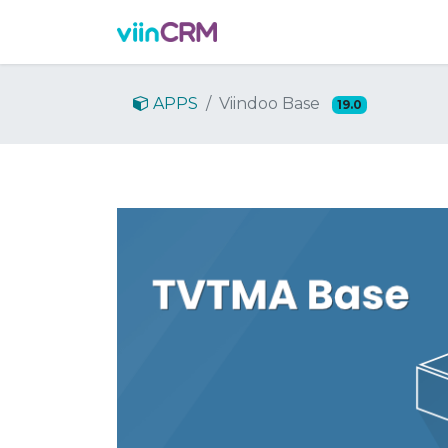
Features
Demo
Prici
APPS
Viindoo Base
19.0