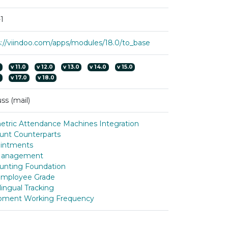
1
s://viindoo.com/apps/modules/18.0/to_base
0
v
11.0
v
12.0
v
13.0
v
14.0
v
15.0
0
v
17.0
v
18.0
ss (mail)
etric Attendance Machines Integration
unt Counterparts
intments
Management
unting Foundation
mployee Grade
lingual Tracking
pment Working Frequency