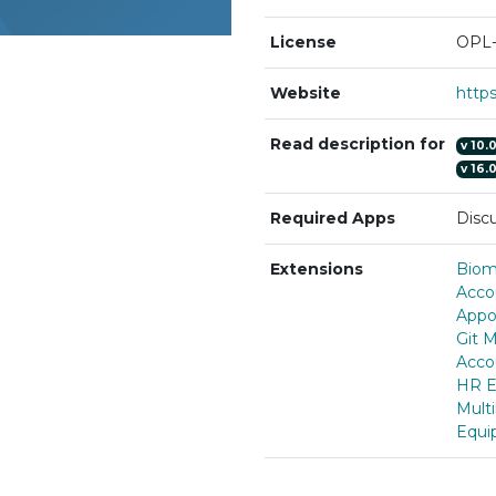
License
OPL-
Website
http
Read description for
v
10.
v
16.
Required Apps
Discu
Extensions
Biom
Acco
Appo
Git 
Acco
HR E
Multi
Equi