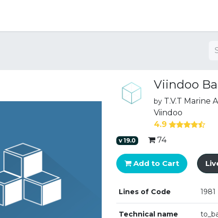
ng
Viindoo Ba
T.V.T Marine
by
Viindoo
4.9
74
v
19.0
Add to Cart
Li
Lines of Code
1981
Technical name
to_b