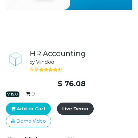
HR Accounting
Viindoo
by
4.9
$
76.08
0
v
15.0
Add to Cart
Live Demo
Demo Video