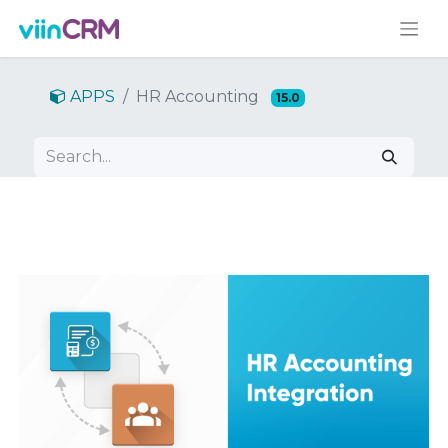
APPS
HR Accounting
15.0