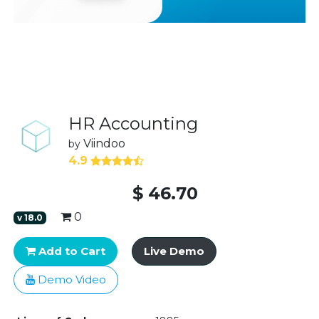
HR Accounting
Viindoo
by
4.9
$
46.70
0
v
18.0
Add to Cart
Live Demo
Demo Video