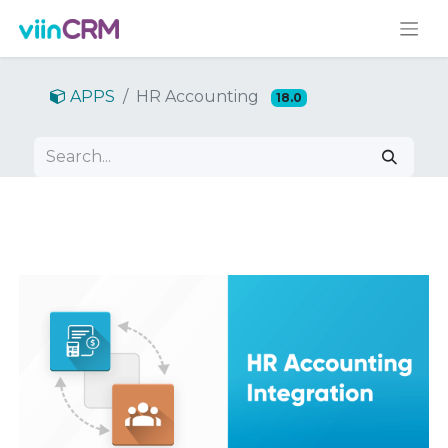
APPS
HR Accounting
18.0