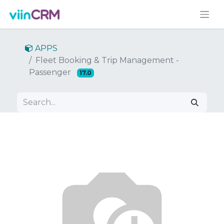
APPS
Fleet Booking & Trip Management -
Passenger
17.0