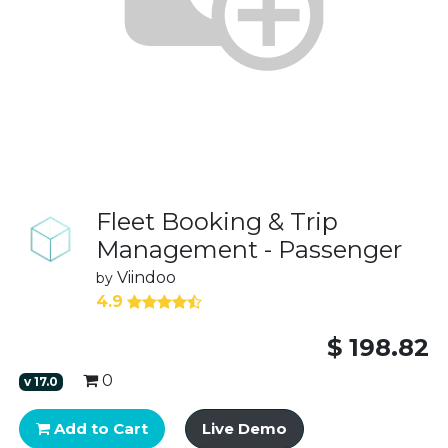
Fleet Booking & Trip
Management - Passenger
Viindoo
by
4.9
$
198.82
0
v
17.0
Add to Cart
Live Demo