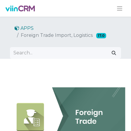
APPS
Foreign Trade Import, Logistics
17.0