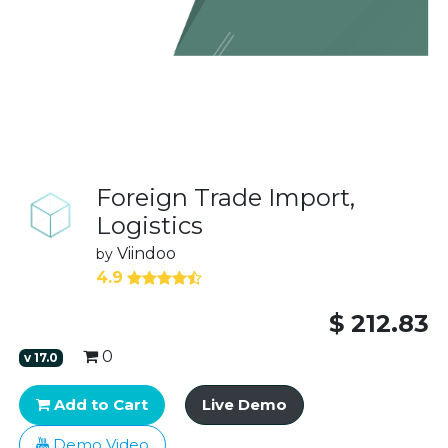
Foreign Trade Import,
Logistics
Viindoo
by
4.9
$
212.83
0
v
17.0
Add to Cart
Live Demo
Demo Video