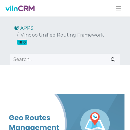
APPS
Viindoo Unified Routing Framework
18.0