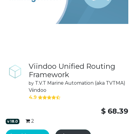
Viindoo Unified Routing
Framework
T.V.T Marine Automation (aka TVTMA)
by
Viindoo
4.9
$
68.39
2
v
18.0