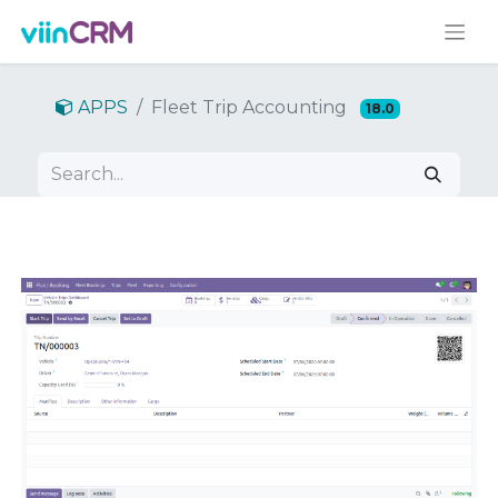
APPS
Fleet Trip Accounting
18.0