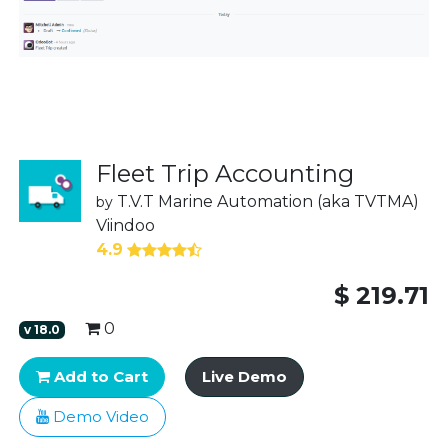
Fleet Trip Accounting
T.V.T Marine Automation (aka TVTMA)
by
Viindoo
4.9
$
219.71
0
v
18.0
Add to Cart
Live Demo
Demo Video